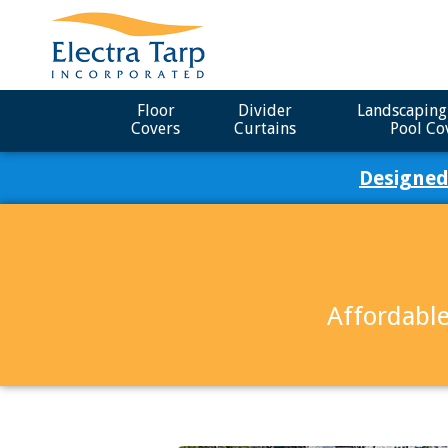
Floor
Divider
Landscaping
Covers
Curtains
Pool Co
Designed
Affordable