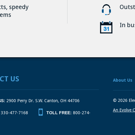
cts, speedy
Outst
tems
In bu
CT US
About Us
© 2026 Elec
S:
2900 Perry Dr. S.W. Canton, OH 44706
An Evolve C
330-477-7168
TOLL FREE:
800-274-