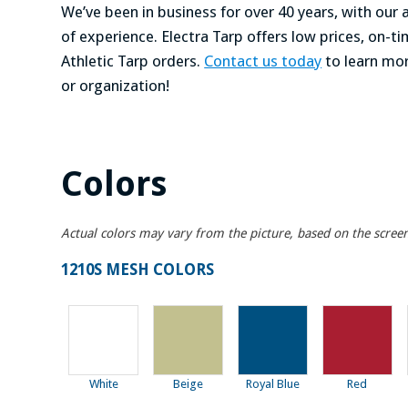
We’ve been in business for over 40 years, with ou
of experience. Electra Tarp offers low prices, on-
Athletic Tarp orders.
Contact us today
to learn mo
or organization!
Colors
Actual colors may vary from the picture, based on the scree
1210S MESH COLORS
White
Beige
Royal Blue
Red