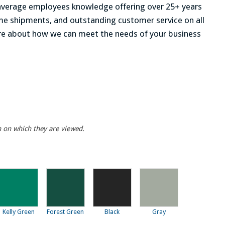
r average employees knowledge offering over 25+ years
time shipments, and outstanding customer service on all
re about how we can meet the needs of your business
n on which they are viewed.
Kelly Green
Forest Green
Black
Gray