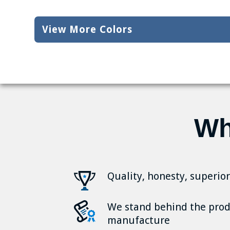
View More Colors
Wh
Quality, honesty, superio
We stand behind the pro
manufacture