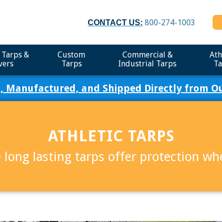
800-274-1003
CONTACT US:
 Tarps &
Custom
Commercial &
Ath
vers
Tarps
Industrial Tarps
Ta
, Manufactured, and Shipped Directly from Our
ATHLETIC TARPS
 long lasting tarps offer protection w