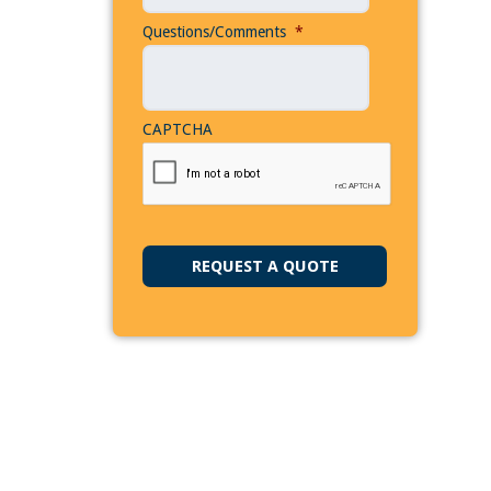
Questions/Comments
*
CAPTCHA