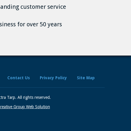
anding customer service
siness for over 50 years
Contact Us
Privacy Policy
Site Map
tra Tarp.
All rights reserved.
reative Group Web Solution