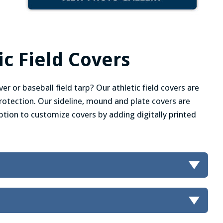
c Field Covers
er or baseball field tarp? Our athletic field covers are
 protection. Our sideline, mound and plate covers are
 option to customize covers by adding digitally printed