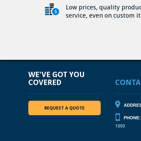
Low prices, quality produ
service, even on custom i
WE'VE GOT YOU
COVERED
CONTA
ADDRES
REQUEST A QUOTE
PHONE:
1003