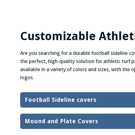
Customizable Athleti
Are you searching for a durable football sideline cov
the perfect, high-quality solution for athletic turf
available in a variety of colors and sizes, with the
logos.
Football Sideline covers
Mound and Plate Covers