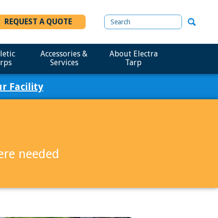
REQUEST A QUOTE
letic
Accessories &
About Electra
rps
Services
Tarp
 Facility
here needed