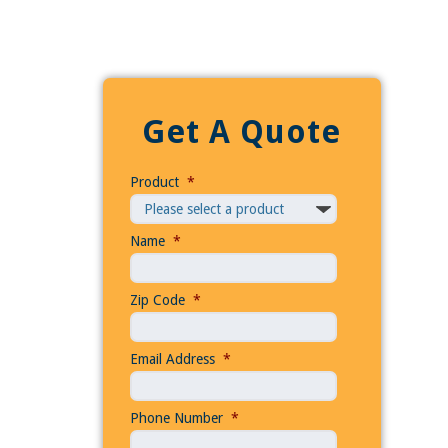
Get A Quote
Product
*
Name
*
Zip Code
*
Email Address
*
Phone Number
*