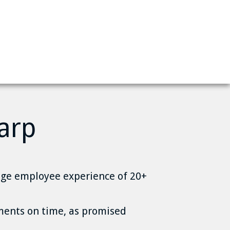
arp
ge employee experience of 20+
ents on time, as promised