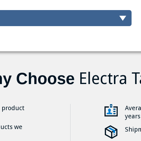
Electra T
y Choose
r product
Avera
years
ducts we
Shipm