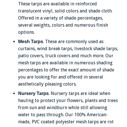
These tarps are available in reinforced
translucent vinyl, solid colors and shade cloth.
Offered in a variety of shade percentages,
several weights, colors and numerous finish
options.
. These are commonly used as
Mesh Tarps
curtains, wind break tarps, livestock shade tarps,
patio covers, truck covers and much more. Our
mesh tarps are available in numerous shading
percentages to offer the exact amount of shade
you are looking for and offered in several
aesthetically pleasing colors.
. Nursery tarps are ideal when
Nursery Tarps
hauling to protect your flowers, plants and trees
from sun and windburn while still allowing
water to pass through. Our 100% American-
made, PVC coated polyester mesh tarps are rot