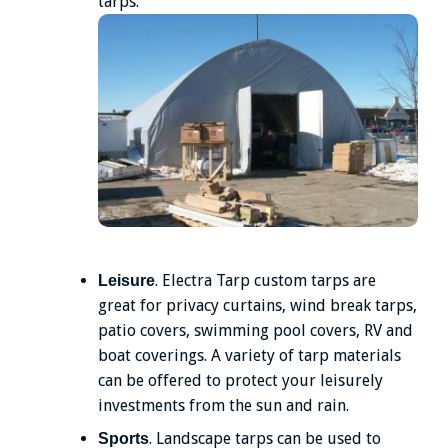
tarps.
. Electra Tarp custom tarps are
Leisure
great for privacy curtains, wind break tarps,
patio covers, swimming pool covers, RV and
boat coverings. A variety of tarp materials
can be offered to protect your leisurely
investments from the sun and rain.
. Landscape tarps can be used to
Sports