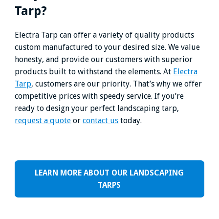
Tarp?
Electra Tarp can offer a variety of quality products
custom manufactured to your desired size. We value
honesty, and provide our customers with superior
products built to withstand the elements. At
Electra
Tarp
, customers are our priority. That’s why we offer
competitive prices with speedy service. If you’re
ready to design your perfect landscaping tarp,
request a quote
or
contact us
today.
LEARN MORE ABOUT OUR LANDSCAPING
TARPS