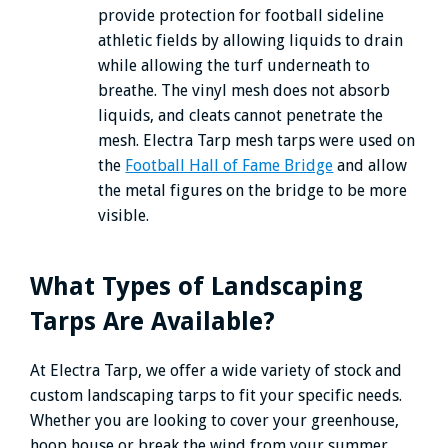
provide protection for football sideline
athletic fields by allowing liquids to drain
while allowing the turf underneath to
breathe. The vinyl mesh does not absorb
liquids, and cleats cannot penetrate the
mesh. Electra Tarp mesh tarps were used on
the
Football Hall of Fame Bridge
and allow
the metal figures on the bridge to be more
visible.
What Types of Landscaping
Tarps Are Available?
At Electra Tarp, we offer a wide variety of stock and
custom landscaping tarps to fit your specific needs.
Whether you are looking to cover your greenhouse,
hoop house or break the wind from your summer