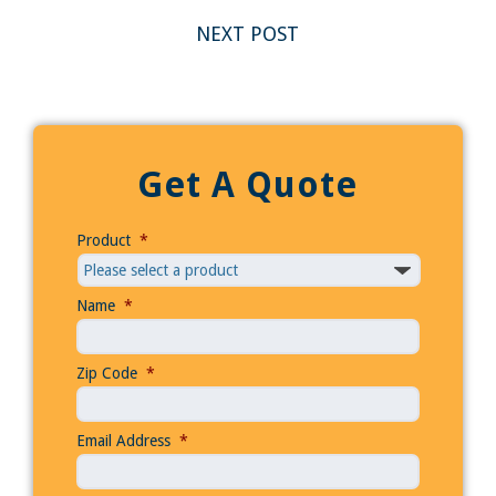
NEXT POST
Get A Quote
Product
*
Name
*
Zip Code
*
Email Address
*