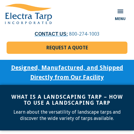
MENU
800-274-1003
CONTACT US:
REQUEST A QUOTE
Designed, Manufactured, and Shipped
Directly from Our Facility
WHAT IS A LANDSCAPING TARP – HOW
TO USE A LANDSCAPING TARP
Learn about the versatility of landscape tarps and
discover the wide variety of tarps available.