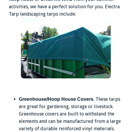
activities, we have a perfect solution for you. Electra
Tarp landscaping tarps include:
. These tarps
Greenhouse/Hoop House Covers
are great for gardening, storage or livestock.
Greenhouse covers are built to withstand the
elements and can be manufactured from a large
variety of durable reinforced vinyl materials.