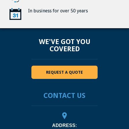
In business for over 50 years
WE'VE GOT YOU
COVERED
REQUEST A QUOTE
CONTACT US
ADDRESS: