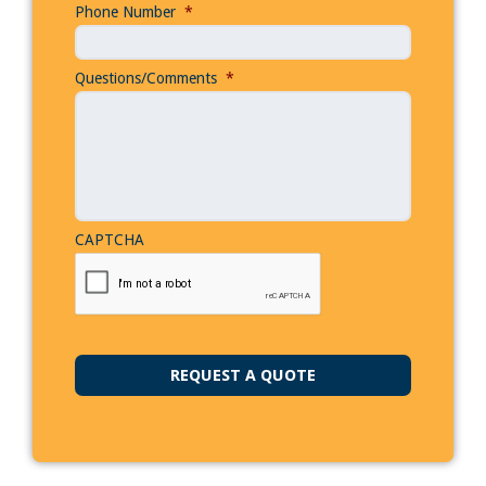
Phone Number
*
Questions/Comments
*
CAPTCHA