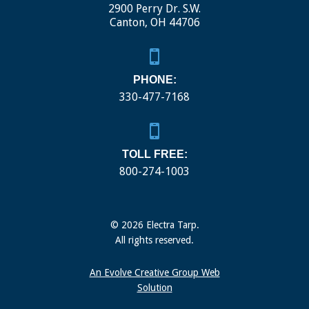
2900 Perry Dr. S.W.
Canton, OH 44706
PHONE:
330-477-7168
TOLL FREE:
800-274-1003
© 2026 Electra Tarp.
All rights reserved.
An Evolve Creative Group Web
Solution