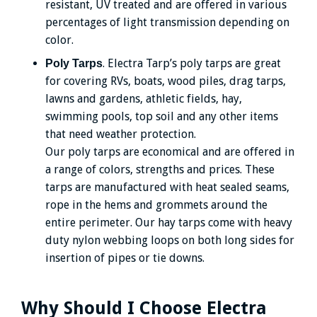
resistant, UV treated and are offered in various
percentages of light transmission depending on
color.
. Electra Tarp’s poly tarps are great
Poly Tarps
for covering RVs, boats, wood piles, drag tarps,
lawns and gardens, athletic fields, hay,
swimming pools, top soil and any other items
that need weather protection.
Our poly tarps are economical and are offered in
a range of colors, strengths and prices. These
tarps are manufactured with heat sealed seams,
rope in the hems and grommets around the
entire perimeter. Our hay tarps come with heavy
duty nylon webbing loops on both long sides for
insertion of pipes or tie downs.
Why Should I Choose Electra