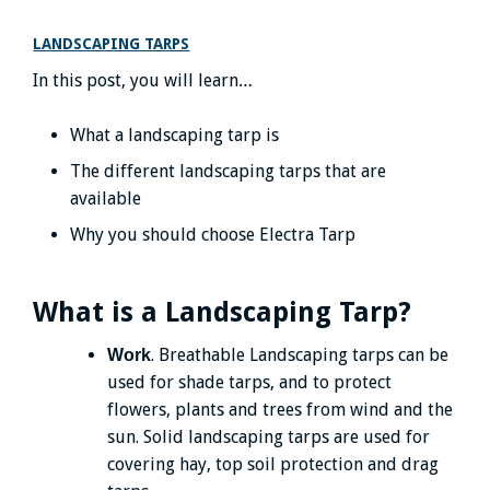
LANDSCAPING TARPS
In this post, you will learn…
What a landscaping tarp is
The different landscaping tarps that are
available
Why you should choose Electra Tarp
What is a Landscaping Tarp?
. Breathable Landscaping tarps can be
Work
used for shade tarps, and to protect
flowers, plants and trees from wind and the
sun. Solid landscaping tarps are used for
covering hay, top soil protection and drag