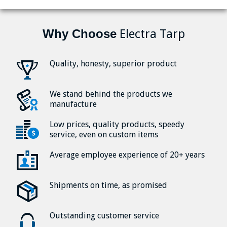
Why Choose
Electra Tarp
Quality, honesty, superior product
We stand behind the products we
manufacture
Low prices, quality products, speedy
service, even on custom items
Average employee experience of 20+ years
Shipments on time, as promised
Outstanding customer service